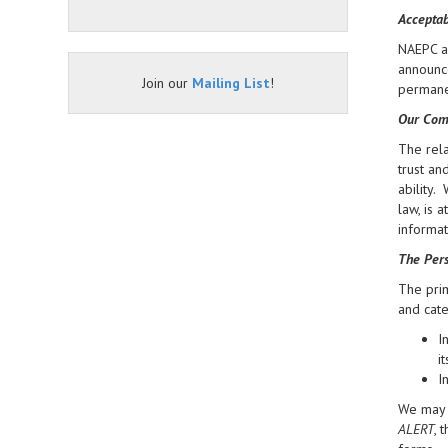
Acceptab
NAEPC an
announce
Join our
Mailing List
!
permanen
Our Com
The rela
trust an
ability.
law, is 
informat
The Pers
The prim
and cate
I
i
I
We may d
ALERT
, 