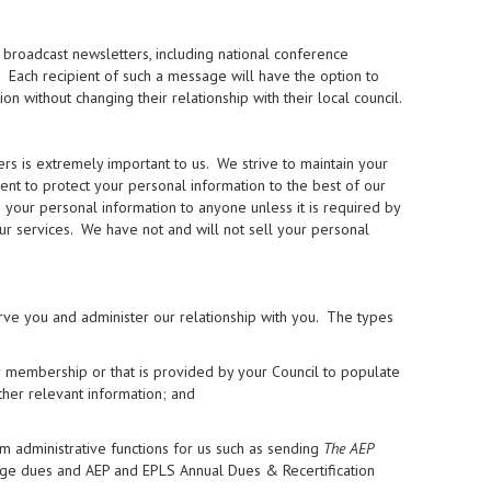
broadcast newsletters, including national conference
. Each recipient of such a message will have the option to
without changing their relationship with their local council.
 is extremely important to us. We strive to maintain your
ment to protect your personal information to the best of our
se your personal information to anyone unless it is required by
our services. We have not and will not sell your personal
rve you and administer our relationship with you. The types
r membership or that is provided by your Council to populate
ther relevant information; and
m administrative functions for us such as sending
The AEP
rge dues and AEP and EPLS Annual Dues & Recertification