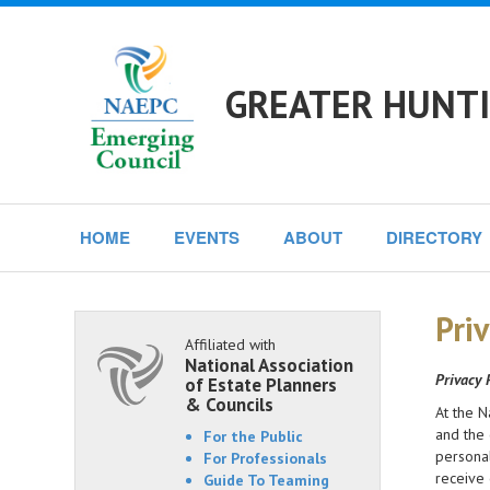
GREATER HUNTI
HOME
EVENTS
ABOUT
DIRECTORY
Priv
Affiliated with
National Association
Privacy 
of Estate Planners
& Councils
At the N
and the 
For the Public
personal
For Professionals
receive 
Guide To Teaming