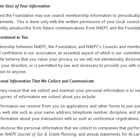
le Uses of Your Information
d the Foundation may use council membership information to periodically 
ments. This is done only with the written permission of your local council
tly unsubscribe from future communications from NAEPC and the Foundation 
mitment to You
tionship between NAEPC, the Foundation, and NAEPC’s Councils and members
d confidence in our association, an essential aspect of which is our commit
 We believe that you value your privacy, so we will not intentionally disclo
at your direction, or is permitted by law and necessary to provide you with 
ion to anyone.
onal Information That We Collect and Communicate
ary reason that we collect and maintain your personal information is to se
gories of information we collect about you include:
nformation we receive from you on applications and other forms to join ou
ts web site such as your name, address, telephone number, discipline, and o
nformation about your transactions with us such as conference registrations.
isclose the personal information that we collect to companies that perfor
the
NAEPC Journal of Tax & Estate Planning,
and annual statements for At-La