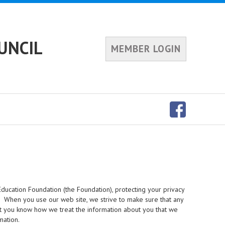
UNCIL
MEMBER LOGIN
ducation Foundation (the Foundation), protecting your privacy
s. When you use our web site, we strive to make sure that any
hat you know how we treat the information about you that we
mation.