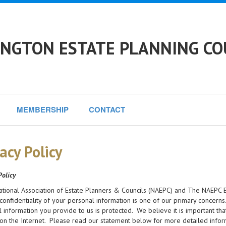
NGTON ESTATE PLANNING CO
MEMBERSHIP
CONTACT
acy Policy
Policy
ational Association of Estate Planners & Councils (NAEPC) and The NAEPC E
confidentiality of your personal information is one of our primary concern
 information you provide to us is protected. We believe it is important t
on the Internet. Please read our statement below for more detailed infor