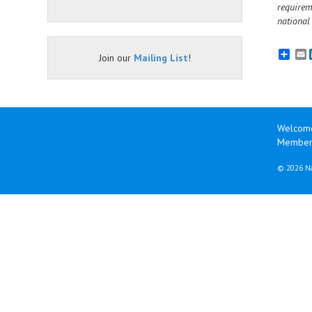
requirem
national
E
Join our
Mailing List
!
Welcom
Member 
©
2026 Na