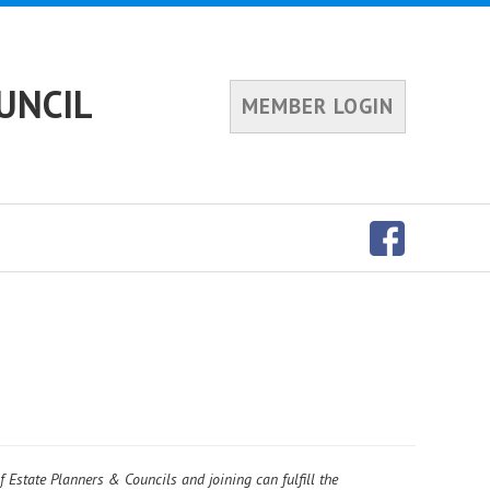
UNCIL
MEMBER LOGIN
f Estate Planners & Councils and joining can fulfill the