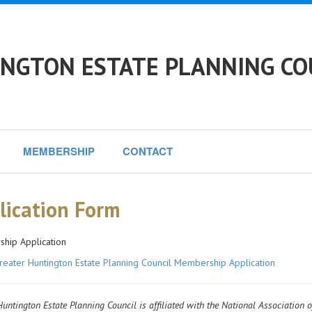
NGTON ESTATE PLANNING CO
MEMBERSHIP
CONTACT
lication Form
hip Application
reater Huntington Estate Planning Council Membership Application
untington Estate Planning Council is affiliated with the National Association o