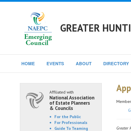
GREATER HUNTI
HOME
EVENTS
ABOUT
DIRECTORY
App
Affiliated with
National Association
Members
of Estate Planners
& Councils
G
For the Public
For Professionals
Greater H
Guide To Teaming