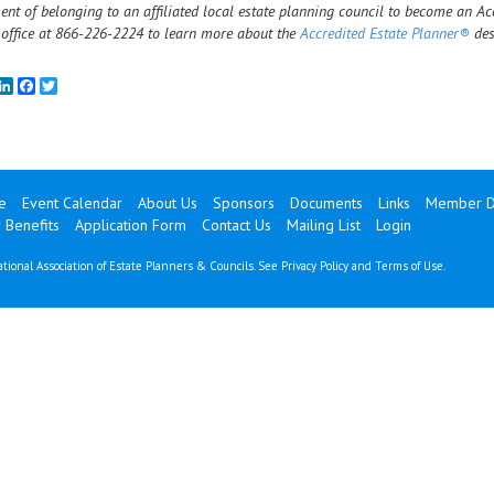
ent of belonging to an affiliated local estate planning council to become an Ac
 office at 866-226-2224 to learn more about the
Accredited Estate Planner®
des
mail
LinkedIn
Facebook
Twitter
e
Event Calendar
About Us
Sponsors
Documents
Links
Member Di
Benefits
Application Form
Contact Us
Mailing List
Login
tional Association of Estate Planners & Councils. See
Privacy Policy
and
Terms of Use
.