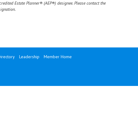
credited Estate Planner® (AEP®) designee. Please contact the
ignation.
rectory
Leadership
Member Home