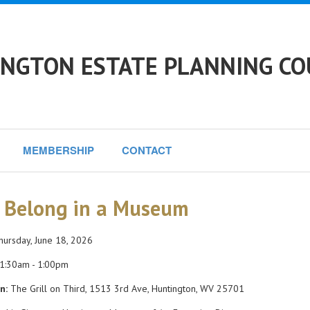
NGTON ESTATE PLANNING CO
MEMBERSHIP
CONTACT
 Belong in a Museum
ursday, June 18, 2026
1:30am - 1:00pm
n:
The Grill on Third, 1513 3rd Ave, Huntington, WV 25701