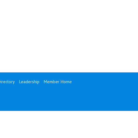
rectory
Leadership
Member Home