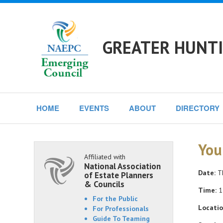
GREATER HUNTI
HOME
EVENTS
ABOUT
DIRECTORY
You
Affiliated with
National Association
Date:
Th
of Estate Planners
& Councils
Time:
1
For the Public
Locatio
For Professionals
Guide To Teaming