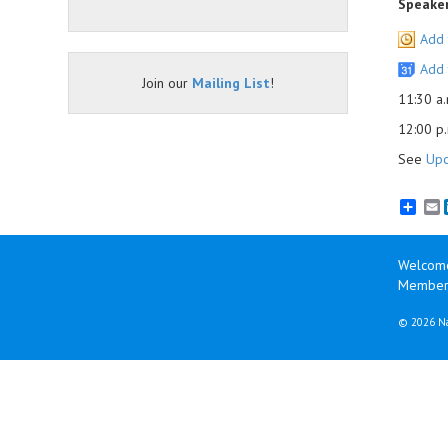
Speaker
Add 
Add 
Join our
Mailing List
!
11:30 a.
12:00 p.
See
Upc
E
Welcom
Member 
©
2026 Na