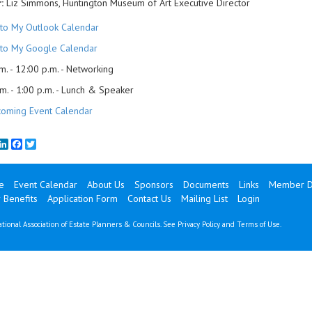
:
Liz Simmons, Huntington Museum of Art Executive Director
to My Outlook Calendar
to My Google Calendar
m. - 12:00 p.m. - Networking
m. - 1:00 p.m. - Lunch & Speaker
oming Event Calendar
mail
LinkedIn
Facebook
Twitter
e
Event Calendar
About Us
Sponsors
Documents
Links
Member Di
Benefits
Application Form
Contact Us
Mailing List
Login
tional Association of Estate Planners & Councils. See
Privacy Policy
and
Terms of Use
.