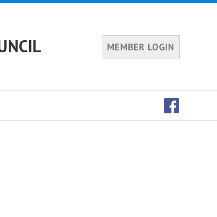
UNCIL
MEMBER LOGIN